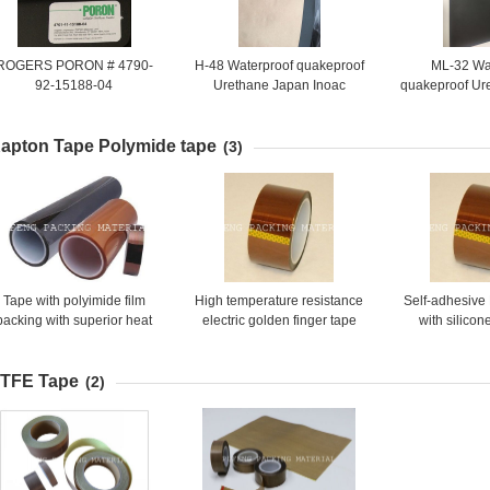
ROGERS PORON # 4790-
H-48 Waterproof quakeproof
ML-32 Wa
92-15188-04
Urethane Japan Inoac
quakeproof Ur
Rogers Foam pad gasket
Inoac Roger
poron
gasket
apton Tape Polymide tape
(3)
Tape with polyimide film
High temperature resistance
Self-adhesive
backing with superior heat
electric golden finger tape
with silico
resistance.
TFE Tape
(2)