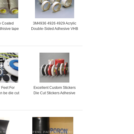
e Coated
3M4936 4926 4929 Acrylic
dhisive tape
Double-Sided Adhesive VHB
5LE 9471LE
Foam Tape
 Feet For
Excellent Custom Stickers
an be die cut
Die Cut Stickers Adhesive
hape
Paper