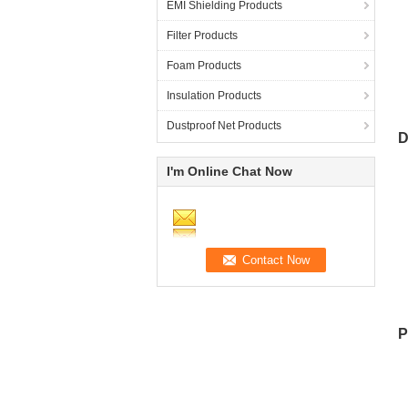
EMI Shielding Products
Filter Products
Foam Products
Insulation Products
T
Dustproof Net Products
D
I'm Online Chat Now
E
P