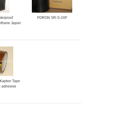
terproof
PORON SR-S-24P
ethane Japan
s Foam pad
 poron
 Kapton Tape
ne adhesive