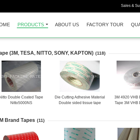
Sales & Sup
OME
PRODUCTS
ABOUT US
FACTORY TOUR
QUA
ape (3M, TESA, NITTO, SONY, KAPTON)
(118)
Nitto Double Coated Tape
Die Cutting Adhesive Material
3M 4920 VHB 
Nitto5000NS
Double sided tissue tape
Tape 3M VHB 
SONY G9000
Adhesiv
M Brand Tapes
(11)