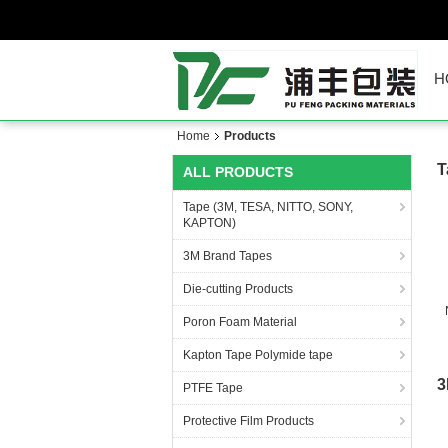
H
Home
Products
T
ALL PRODUCTS
Tape (3M, TESA, NITTO, SONY,
KAPTON)
3M Brand Tapes
Die-cutting Products
Poron Foam Material
Kapton Tape Polymide tape
3
PTFE Tape
Protective Film Products