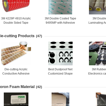
3M 4229P 4910 Acrylic
3M Double Coated Tape
3M Doubl
Double Sided Tape
9495MP with Adhesive
Laminating A
Automotive Foam
200MP 9471 9472
9495MP 949
apes,0.8mm thickness,Grey
ie-cutting Products
color
(47)
Die-cutting Acrylic
Best Dustproof Net
3M Rubber
Conductive Adhesive
Customized Shape
Electronics c
quivalent 3M1181 Copper
any s
Foil Tape
oron Foam Material
(42)