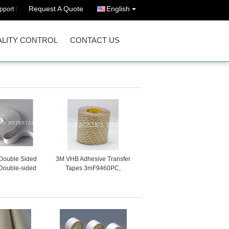
Request A Quote
English
port :
LITY CONTROL
CONTACT US
Double Sided
3M VHB Adhesive Transfer
Double-sided
Tapes 3mF9460PC,
e Tape
3mF9469PC and
3.mF9473PC