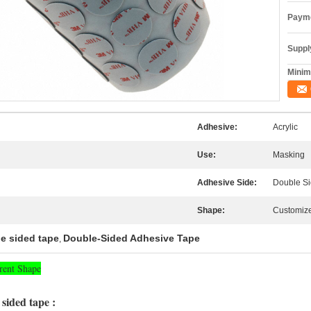
Payme
Supply
Minim
Adhesive:
Acrylic
Use:
Masking
Adhesive Side:
Double S
Shape:
Customiz
e sided tape
Double-Sided Adhesive Tape
,
rent Shape
sided tape :