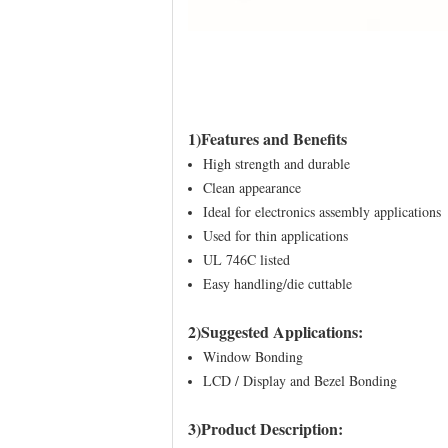
1)Features and Benefits
High strength and durable
Clean appearance
Ideal for electronics assembly applications
Used for thin applications
UL 746C listed
Easy handling/die cuttable
2)Suggested Applications:
Window Bonding
LCD / Display and Bezel Bonding
3)Product Description: