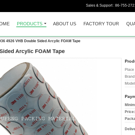
Sales & Support :
86-755-272
OME
PRODUCTS
ABOUT US
FACTORY TOUR
QUA
936 4926 VHB Double Sided Arcylic FOAM Tape
Sided Arcylic FOAM Tape
Prod
Place 
Brand
Model
Paym
Minim
Price:
Packa
Deliv