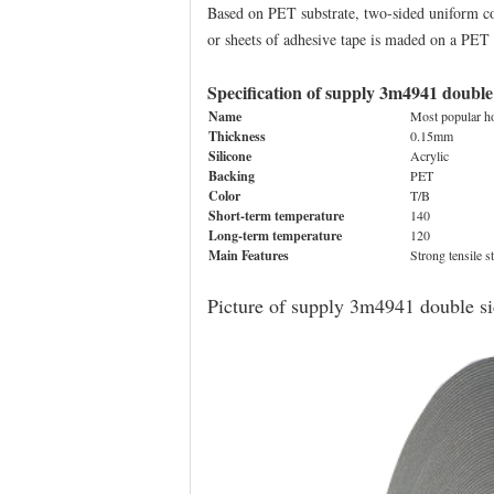
Based on PET substrate, two-sided uniform coat
or sheets of adhesive tape is maded on a PET s
Specification of supply 3m4941 double
Name
Most popular ho
Thickness
0.15mm
Silicone
Acrylic
Backing
PET
Color
T/B
Short-term temperature
140
Long-term temperature
120
Main Features
Strong tensile s
Picture of supply 3m4941 double si