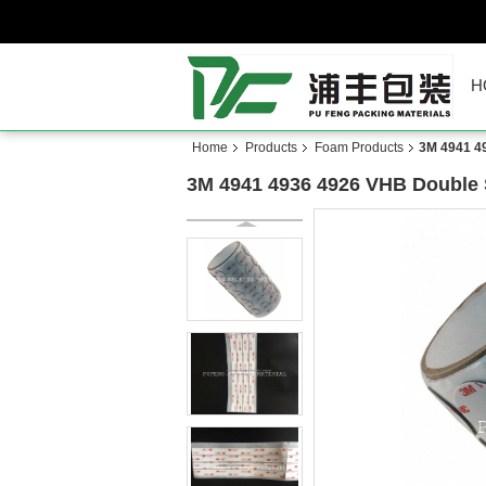
H
Home
Products
Foam Products
3M 4941 4
3M 4941 4936 4926 VHB Double 