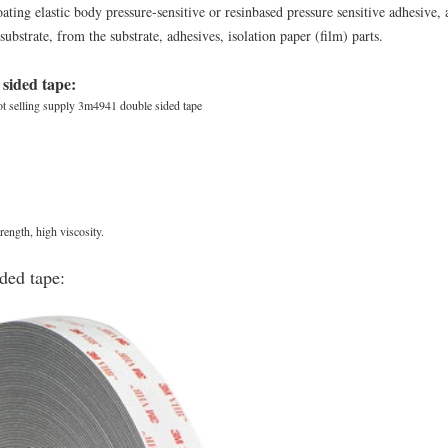
ing elastic body pressure-sensitive or resinbased pressure sensitive adhesive, a
ubstrate, from the substrate, adhesives, isolation paper (film) parts.
 sided tape:
t selling supply 3m4941 double sided tape
trength, high viscosity.
ded tape: