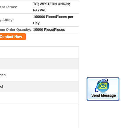
T/T; WESTERN UNION;
nt Terms:
PAYPAL
100000 Piece/Pieces per
 Ability:
Day
um Order Quantity:
10000 Piece/Pieces
Contact Now
ided
ed