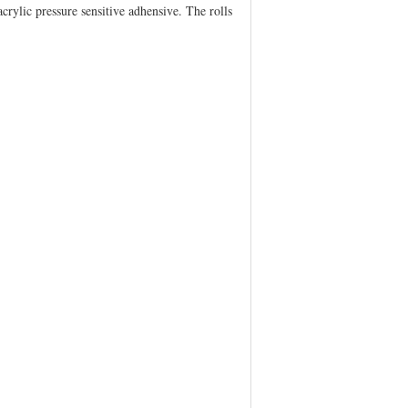
crylic pressure sensitive adhensive. The rolls