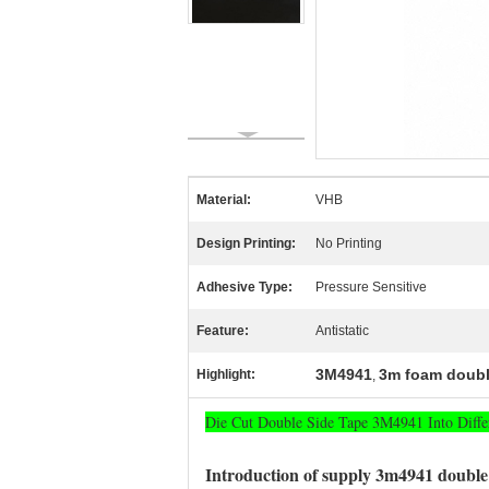
Material:
VHB
Design Printing:
No Printing
Adhesive Type:
Pressure Sensitive
Feature:
Antistatic
3M4941
3m foam doubl
Highlight:
,
Die Cut Double Side Tape 3M4941 Into Diffe
Introduction of supply 3m4941 double 