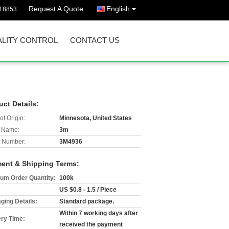
Request A Quote
English
18853
LITY CONTROL
CONTACT US
uct Details:
of Origin:
Minnesota, United States
 Name:
3m
 Number:
3M4936
ent & Shipping Terms:
um Order Quantity:
100k
US $0.8 - 1.5 / Piece
ging Details:
Standard package.
Within 7 working days after
ery Time:
received the payment