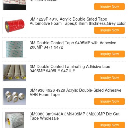
Inquiry Now
3M 4229P 4910 Acrylic Double Sided Tape
Automotive Foam Tapes,0.8mm thickness,Grey color
Inquiry Now
3M Double Coated Tape 9495MP with Adhesive
200MP 9471 9472
Inquiry Now
3M Double Coated Laminating Adhisive tape
9495MP 9495LE 9471LE
Inquiry Now
3M4936 4926 4929 Acrylic Double-Sided Adhesive
VHB Foam Tape
Inquiry Now
3M9080 3m9448A 3M9495MP 3M200MP Die Cut
Tape Wholesale
Inquiry Now