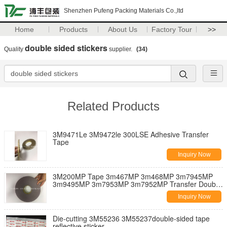
Shenzhen Pufeng Packing Materials Co.,ltd
Home
Products
About Us
Factory Tour
>>
double sided stickers
Quality
supplier.
(34)
Related Products
3M9471Le 3M9472le 300LSE Adhesive Transfer
Tape
Inquiry Now
3M200MP Tape 3m467MP 3m468MP 3m7945MP
3m9495MP 3m7953MP 3m7952MP Transfer Double
Sided Tape
Inquiry Now
Die-cutting 3M55236 3M55237double-sided tape
reflective sticker