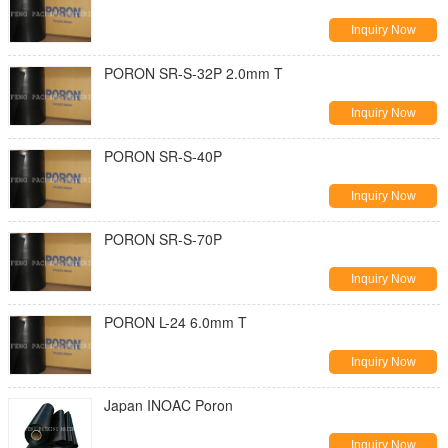
Inquiry Now
PORON SR-S-32P 2.0mm T
Inquiry Now
PORON SR-S-40P
Inquiry Now
PORON SR-S-70P
Inquiry Now
PORON L-24 6.0mm T
Inquiry Now
Japan INOAC Poron
Inquiry Now