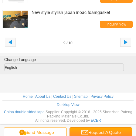
New style stylish japan inoac foamgasket
Inquiry Now
9 / 10
Change Language
English
Home
|
About Us
|
Contact Us
|
Sitemap
|
Privacy Policy
Desktop View
China double sided tape
Supplier. Copyright © 2016 - 2025 Shenzhen Pufeng
Packing Materials Co.,ltd.
All rights reserved. Developed by
ECER
Send Message
Request A Quote