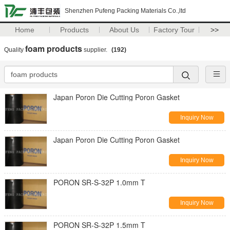
Shenzhen Pufeng Packing Materials Co.,ltd
Home
Products
About Us
Factory Tour
>>
foam products
Quality
supplier.
(192)
Japan Poron Die Cutting Poron Gasket
Inquiry Now
Japan Poron Die Cutting Poron Gasket
Inquiry Now
PORON SR-S-32P 1.0mm T
Inquiry Now
PORON SR-S-32P 1.5mm T